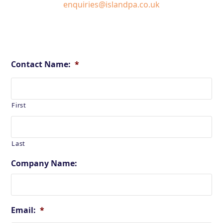
enquiries@islandpa.co.uk
Contact Name:
*
First
Last
Company Name:
Email:
*