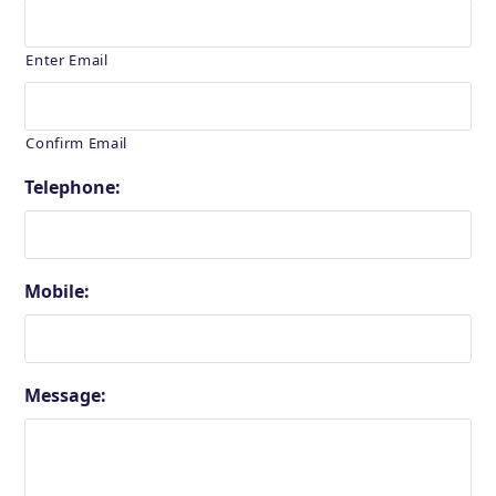
Enter Email
Confirm Email
Telephone:
Mobile:
Message: