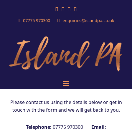
Facebook
LinkedIn
Email
Phone
07775 970300
enquiries@islandpa.co.uk
Please contact us using the details below or get in
touch with the form and we will get back to you.
Telephone:
07775 970300
Email: